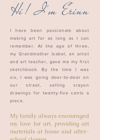
H
i!
I'm Erinn
I have been passionate about
making art for as long as I can
remember. At the age of three,
my Grandmother Isabel, an artist
and art teacher, gave me my first
sketchbook. By the time I was
six, I was going door-to-door on
our street, selling crayon
drawings for twenty-five cents a
piece.
My family always encouraged
my love for art, providing art
materials at home and after-
school classes.