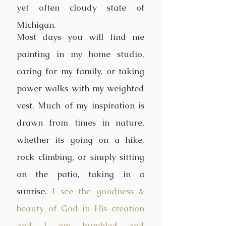
yet often cloudy state of
Michigan.
Most days you will find me
painting in my home studio,
caring for my family, or taking
power walks with my weighted
vest. Much of my inspiration is
drawn from times in nature,
whether its going on a hike,
rock climbing, or simply sitting
on the patio, taking in a
sunrise.
I see the goodness &
beauty of God in His creation
and I am humbled and