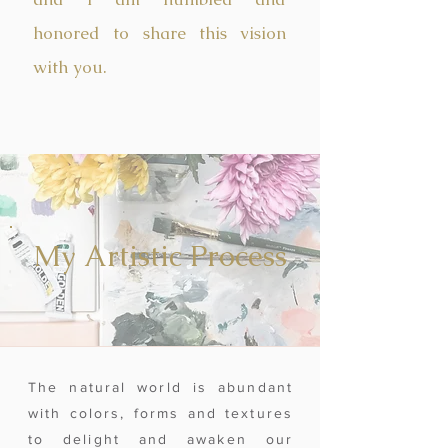
honored to share this vision
with you.
My Artistic Process
The natural world is abundant
with colors, forms and textures
to delight and awaken our