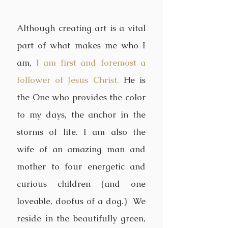
Although creating art is a vital
part of what makes me who I
am,
I am first and foremost a
follower of Jesus Christ.
He is
the One who provides the color
to my days, the anchor in the
storms of life. I am also the
wife of an amazing man and
mother to four energetic and
curious children (and one
loveable, doofus of a dog.) We
reside in the beautifully green,