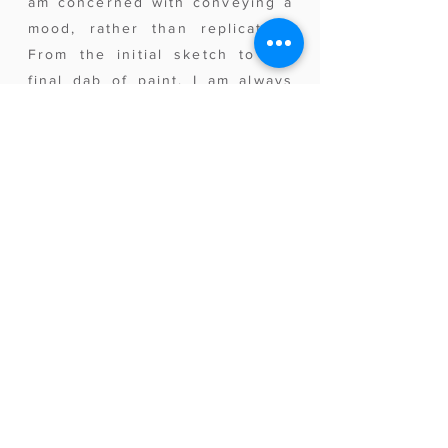
am concerned with conveying a
mood, rather than replication.
From the initial sketch to the
final dab of paint, I am always
working to capture the light.