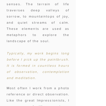
senses. The terrain of life
traverses deep valleys of
sorrow, to mountaintops of joy,
and quiet streams of calm.
These elements are used as
metaphors to explore the
landscape of the soul.
Typically, my work begins long
before I pick up the paintbrush.
It is formed in countless hours
of observation, contemplation
and meditation.
Most often I work from a photo
reference or direct observation.
Like the great Impressionists, I