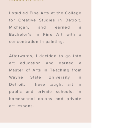
I studied Fine Arts at the College
for Creative Studies in Detroit,
Michigan, and earned a
Bachelor’s in Fine Art with a
concentration in painting.
Afterwards, I decided to go into
art education and earned a
Master of Arts in Teaching from
Wayne State University in
Detroit. I have taught art in
public and private schools, in
homeschool co-ops and private
art lessons.