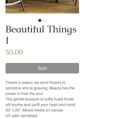
Beautiful Things
I
Price
$0.00
Sold
There’s a reason we send flowers to
someone who is grieving; Beauty has the
power to heal the soul.
This gentle bouquet of softly hued florals
will soothe and uplift your heart and mind.
20” x 24”, Mixed media on canvas
UV satin varnished