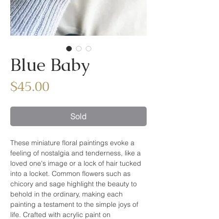
Blue Baby
Price
$45.00
Sold
These miniature floral paintings evoke a
feeling of nostalgia and tenderness, like a
loved one's image or a lock of hair tucked
into a locket. Common flowers such as
chicory and sage highlight the beauty to
behold in the ordinary, making each
painting a testament to the simple joys of
life. Crafted with acrylic paint on