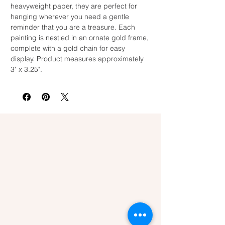
heavyweight paper, they are perfect for
hanging wherever you need a gentle
reminder that you are a treasure. Each
painting is nestled in an ornate gold frame,
complete with a gold chain for easy
display. Product measures approximately
3" x 3.25".